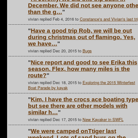
December. We did not see anyone othe
than the g…
"
vivian replied Feb 4, 2016 to
Constance's and Vivian's last tri
"
Have a good trip Rob, we will be out
during christmas out of flamingo. Yes,
we have…
"
vivian replied Dec 20, 2015 to
Bugs
"
Nice report and good to see Erika this
season. Flex, how many miles is the
route?
"
vivian replied Dec 18, 2015 to
Exploring the 2015 Winterfest
Boat Parade by kayak
"
Kim, I have the crocs ace boating typ
but see there are other models with
similar h…
"
vivian replied Dec 17, 2015 to
New Kayaker in SWFL
"
We were camped onTtiger last
weekend. Lots of sand burs on the