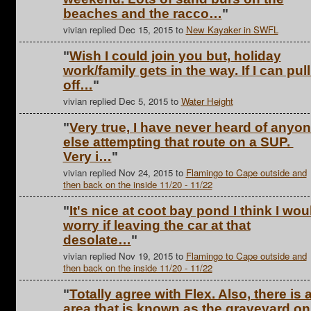
beaches and the racco…
"
vivian replied Dec 15, 2015 to
New Kayaker in SWFL
"
Wish I could join you but, holiday
work/family gets in the way. If I can pull 
off…
"
vivian replied Dec 5, 2015 to
Water Height
"
Very true, I have never heard of anyo
else attempting that route on a SUP.
Very i…
"
vivian replied Nov 24, 2015 to
Flamingo to Cape outside and
then back on the inside 11/20 - 11/22
"
It's nice at coot bay pond I think I wou
worry if leaving the car at that
desolate…
"
vivian replied Nov 19, 2015 to
Flamingo to Cape outside and
then back on the inside 11/20 - 11/22
"
Totally agree with Flex. Also, there is 
area that is known as the graveyard on