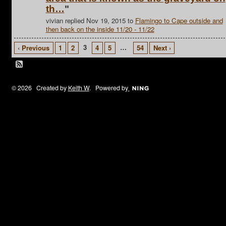
th…
"
vivian replied Nov 19, 2015 to
Flamingo to Cape outside and
then back on the inside 11/20 - 11/22
3
…
‹ Previous
1
2
4
5
54
Next ›
© 2026 Created by
Keith W
. Powered by