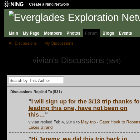
Create a Ning Network!
Main
My Page
Members
Photos
Forum
Blogs
Events
All Discussions
My Discussions
vivian's Discussions
(554)
Discussions Replied To (531)
"
I will sign up for the 3/13 trip thanks fo
leading this one, have not been on
this…
"
vivian replied Feb 4, 2016 to
May trip - Gator Hook to Robert
Lakes Strand
"
Hi Jeremy, we did this trip back in