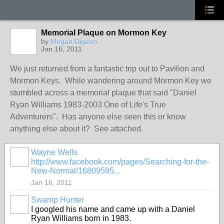
Memorial Plaque on Mormon Key
by
Megan Digeon
Jan 16, 2011
We just returned from a fantastic trip out to Pavilion and
Mormon Keys. While wandering around Mormon Key we
stumbled across a memorial plaque that said "Daniel
Ryan Williams 1983-2003 One of Life's True
Adventurers". Has anyone else seen this or know
anything else about it? See attached.
Wayne Wells
http://www.facebook.com/pages/Searching-for-the-
New-Normal/16809595...
Jan 16, 2011
Swamp Hunter
I googled his name and came up with a Daniel
Ryan Williams born in 1983.