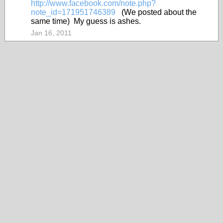
http://www.facebook.com/note.php?
note_id=171951746389
(We posted about the
same time) My guess is ashes.
Jan 16, 2011