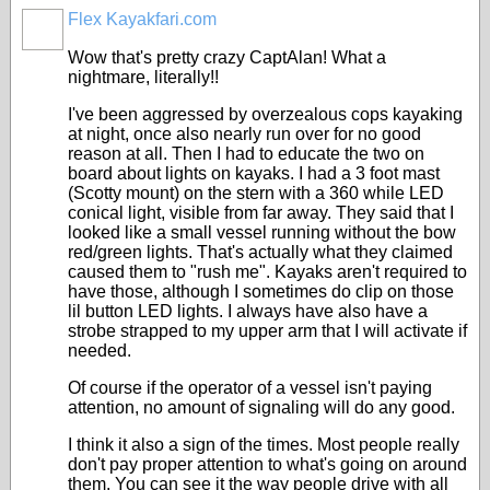
Flex Kayakfari.com
Wow that's pretty crazy CaptAlan! What a
nightmare, literally!!
I've been aggressed by overzealous cops kayaking
at night, once also nearly run over for no good
reason at all. Then I had to educate the two on
board about lights on kayaks. I had a 3 foot mast
(Scotty mount) on the stern with a 360 while LED
conical light, visible from far away. They said that I
looked like a small vessel running without the bow
red/green lights. That's actually what they claimed
caused them to "rush me". Kayaks aren't required to
have those, although I sometimes do clip on those
lil button LED lights. I always have also have a
strobe strapped to my upper arm that I will activate if
needed.
Of course if the operator of a vessel isn't paying
attention, no amount of signaling will do any good.
I think it also a sign of the times. Most people really
don't pay proper attention to what's going on around
them. You can see it the way people drive with all