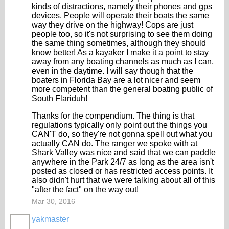
kinds of distractions, namely their phones and gps
devices. People will operate their boats the same
way they drive on the highway! Cops are just
people too, so it's not surprising to see them doing
the same thing sometimes, although they should
know better! As a kayaker I make it a point to stay
away from any boating channels as much as I can,
even in the daytime. I will say though that the
boaters in Florida Bay are a lot nicer and seem
more competent than the general boating public of
South Flariduh!
Thanks for the compendium. The thing is that
regulations typically only point out the things you
CAN'T do, so they're not gonna spell out what you
actually CAN do. The ranger we spoke with at
Shark Valley was nice and said that we can paddle
anywhere in the Park 24/7 as long as the area isn't
posted as closed or has restricted access points. It
also didn't hurt that we were talking about all of this
"after the fact" on the way out!
Mar 30, 2016
yakmaster