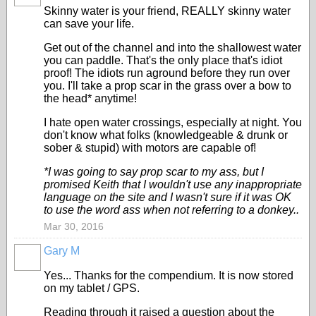
Skinny water is your friend, REALLY skinny water
can save your life.
Get out of the channel and into the shallowest water
you can paddle. That's the only place that's idiot
proof! The idiots run aground before they run over
you. I'll take a prop scar in the grass over a bow to
the head* anytime!
I hate open water crossings, especially at night. You
don't know what folks (knowledgeable & drunk or
sober & stupid) with motors are capable of!
*I was going to say prop scar to my ass, but I
promised Keith that I wouldn't use any inappropriate
language on the site and I wasn't sure if it was OK
to use the word ass when not referring to a donkey..
Mar 30, 2016
Gary M
Yes... Thanks for the compendium. It is now stored
on my tablet / GPS.
Reading through it raised a question about the