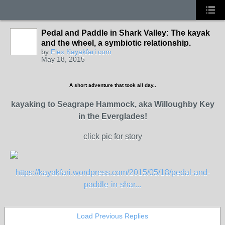
Pedal and Paddle in Shark Valley: The kayak
and the wheel, a symbiotic relationship.
by
Flex Kayakfari.com
May 18, 2015
A short adventure that took all day..
kayaking to Seagrape Hammock, aka Willoughby Key
in the Everglades!
click pic for story
https://kayakfari.wordpress.com/2015/05/18/pedal-and-
paddle-in-shar...
Load Previous Replies