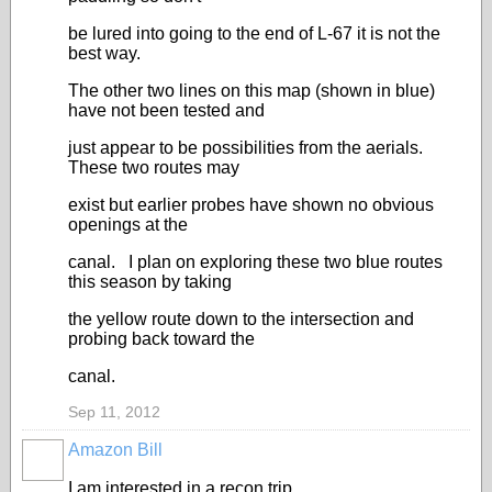
be lured into going to the end of L-67 it is not the
best way.
The other two lines on this map (shown in blue)
have not been tested and
just appear to be possibilities from the aerials.
These two routes may
exist but earlier probes have shown no obvious
openings at the
canal. I plan on exploring these two blue routes
this season by taking
the yellow route down to the intersection and
probing back toward the
canal.
Sep 11, 2012
Amazon Bill
I am interested in a recon trip.