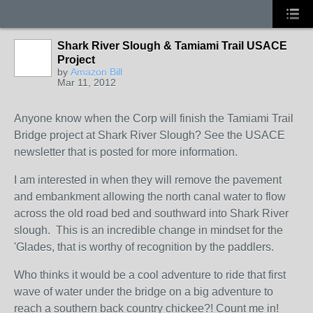
Shark River Slough & Tamiami Trail USACE
Project
by
Amazon Bill
Mar 11, 2012
Anyone know when the Corp will finish the Tamiami Trail
Bridge project at Shark River Slough? See the USACE
newsletter that is posted for more information.
I am interested in when they will remove the pavement
and embankment allowing the north canal water to flow
across the old road bed and southward into Shark River
slough. This is an incredible change in mindset for the
'Glades, that is worthy of recognition by the paddlers.
Who thinks it would be a cool adventure to ride that first
wave of water under the bridge on a big adventure to
reach a southern back country chickee?! Count me in!