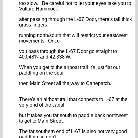
too slow. Be careful not to let your eyes take you to
Vulture Hammock
after passing through the L-67 Door, there's tall thick
grass fingers
running north/south that will restrict your east/west
movements. Once
you pass through the L-67 Door go straight to
40.048'N and 42.338'W.
When you get to the airboat trail it's just flat out
paddling on the spur
then Main Street all the way to Canepatch.
There's an airboat trail that connects to L-67 at the
very end of the canal
but it takes you far south to paddle back northwest
to get to Main Street.
The far southern end of L-67 is also not very good
paddling so don't