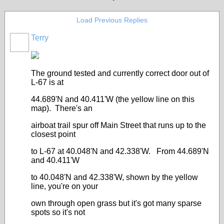
Load Previous Replies
Terry
The ground tested and currently correct door out of
L-67 is at
44.689'N and 40.411'W (the yellow line on this
map). There's an
airboat trail spur off Main Street that runs up to the
closest point
to L-67 at 40.048'N and 42.338'W. From 44.689'N
and 40.411'W
to 40.048'N and 42.338'W, shown by the yellow
line, you're on your
own through open grass but it's got many sparse
spots so it's not