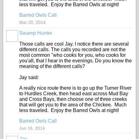
less traveled. Enjoy the Barred Owls at night!
Barred Owls Call
Mar 20, 2014
Swamp Hunter
Those calls are cool Jay. I notice there are several
different calls. The calls you recorded are not the
most common "who cooks for you, who cooks for
you'all, that I hear in the evenings. Do you know the
meaning of the different calls?
Jay said:
A really nice route there is to go up the Turner River
to Hurdles Creek, then head east across Mud Bay
and Cross Bays, then choose one of three creeks
that will get you to the area of the Chickee. Much
less traveled. Enjoy the Barred Owls at night!
Barred Owls Call
Jun 16, 2014
Jay