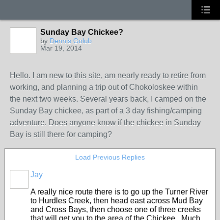
Sunday Bay Chickee?
by
Dennis Golub
Mar 19, 2014
Hello. I am new to this site, am nearly ready to retire from
working, and planning a trip out of Chokoloskee within
the next two weeks. Several years back, I camped on the
Sunday Bay chickee, as part of a 3 day fishing/camping
adventure. Does anyone know if the chickee in Sunday
Bay is still there for camping?
Load Previous Replies
Jay
A really nice route there is to go up the Turner River
to Hurdles Creek, then head east across Mud Bay
and Cross Bays, then choose one of three creeks
that will get you to the area of the Chickee. Much