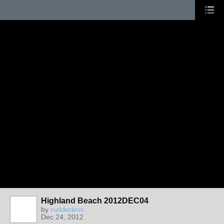
Highland Beach 2012DEC04
by
rudderless
Dec 24, 2012