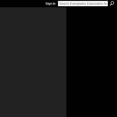
Sign In