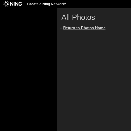
Create a Ning Network!
All Photos
«
Return to Photos Home