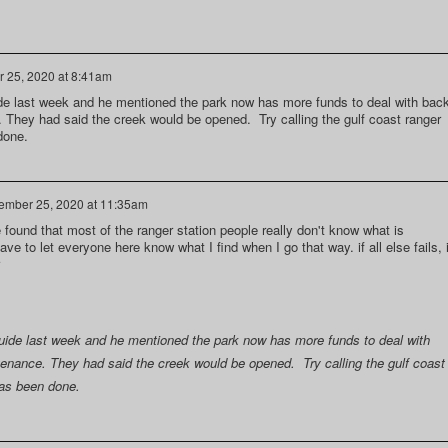
 25, 2020 at 8:41am
uide last week and he mentioned the park now has more funds to deal with bac
. They had said the creek would be opened. Try calling the gulf coast ranger
done.
ember 25, 2020 at 11:35am
ve found that most of the ranger station people really don't know what is
have to let everyone here know what I find when I go that way. if all else fails, 
 guide last week and he mentioned the park now has more funds to deal with
tenance. They had said the creek would be opened. Try calling the gulf coast
 has been done.