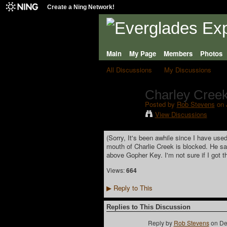
Create a Ning Network!
Main
My Page
Members
Photos
All Discussions
My Discussions
Charley Creek
Posted by
Rob Stevens
on 
View Discussions
(
Sorry, It's been awhile since I have used
mouth of Charlie Creek is blocked. He sai
above Gopher Key. I'm not sure if I got th
Views:
664
Reply to This
▶
Replies to This Discussion
Reply by
Rob Stevens
on
De