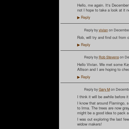
Hello, me again. It's December
not I hope to take a look at it 
Reply
▶
Reply by
vivian
on
December
Rob, will try and find out from
Reply
▶
Reply by
Rob Stevens
on
De
Hello Vivian. We met some Kaya
Allison and I are hoping to che
Reply
▶
Reply by
Gary M
on
Decembe
I think it will be awhile before
I know that around Flamingo, s
to Irma. The trees are now gray
might be a good idea to pack a
I was out exploring the last few
widow makers!