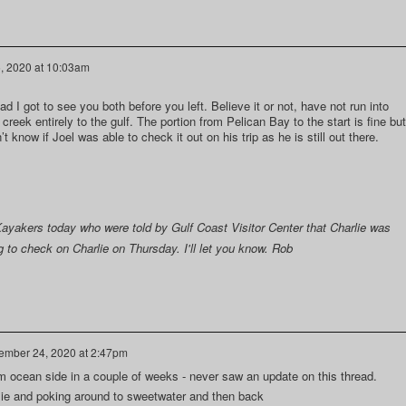
, 2020 at 10:03am
d I got to see you both before you left. Believe it or not, have not run into
reek entirely to the gulf. The portion from Pelican Bay to the start is fine but
t know if Joel was able to check it out on his trip as he is still out there.
yakers today who were told by Gulf Coast Visitor Center that Charlie was
g to check on Charlie on Thursday. I'll let you know. Rob
mber 24, 2020 at 2:47pm
rom ocean side in a couple of weeks - never saw an update on this thread.
lie and poking around to sweetwater and then back