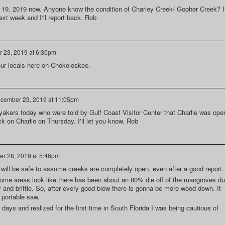
 19, 2019 now. Anyone know the condition of Charley Creek/ Gopher Creek? I
next week and I'll report back. Rob
 23, 2019 at 6:30pm
 our locals here on Chokoloskee.
cember 23, 2019 at 11:05pm
kers today who were told by Gulf Coast Visitor Center that Charlie was ope
ck on Charlie on Thursday. I'll let you know. Rob
r 28, 2019 at 5:46pm
 it will be safe to assume creeks are completely open, even after a good report.
ome areas look like there has been about an 80% die off of the mangroves d
 and brittle. So, after every good blow there is gonna be more wood down. It
 portable saw.
 days and realized for the first time in South Florida I was being cautious of