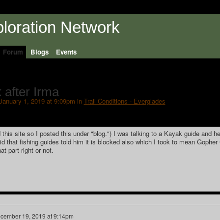
Forum
Blogs
Events
 after Irma
January 1, 2019 at 9:09pm in
Trail Conditions - Everglades
 this site so I posted this under "blog.") I was talking to a Kayak guide and he
d that fishing guides told him it is blocked also which I took to mean Gopher
at part right or not.
cember 19, 2019 at 9:14pm