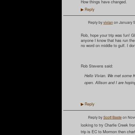
How things have changed.
Reply
▶
Reply by
vivian
on
January 5
Rob, hope your trip was fun! Gla
anyone I know that has run the c
no word on middle to gulf. I don’
Rob Stevens said:
Hello Vivian. We met some Ka
open. Allison and I are hopin
Reply
▶
Reply by
Scott Baste
on
Nove
looking to try Charlie Creek f
trip is EC to Mormon then char