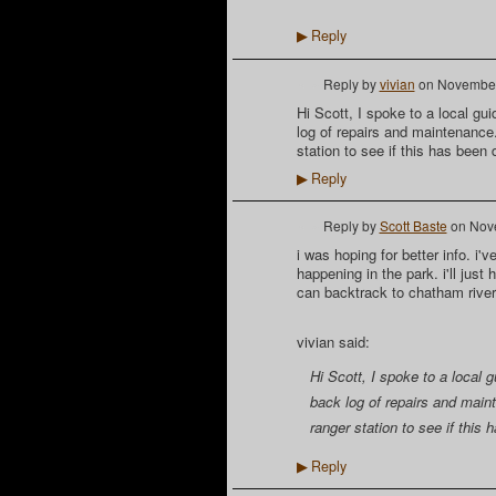
Reply
▶
Reply by
vivian
on
November
Hi Scott, I spoke to a local g
log of repairs and maintenance
station to see if this has been 
Reply
▶
Reply by
Scott Baste
on
Nov
i was hoping for better info. i'
happening in the park. i'll just 
can backtrack to chatham river
vivian said:
Hi Scott, I spoke to a local
back log of repairs and main
ranger station to see if this
Reply
▶