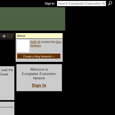
Sign In
About
Add
Keith W
created this
Ning
Network
.
Create a Ning Network! »
Welcome to
 said the
Everglades Exploration
 Creek
Network
Sign In