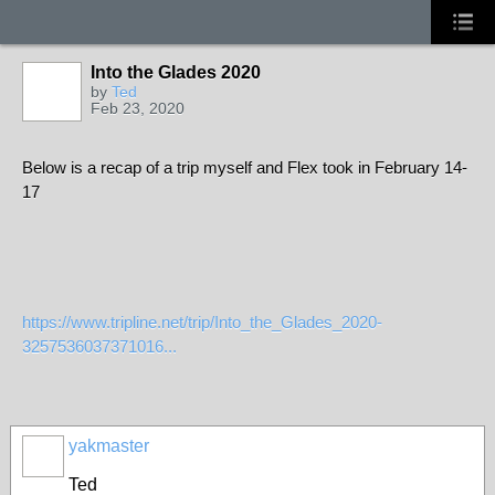
Into the Glades 2020
by
Ted
Feb 23, 2020
Below is a recap of a trip myself and Flex took in February 14-
17
https://www.tripline.net/trip/Into_the_Glades_2020-
3257536037371016...
yakmaster
Ted