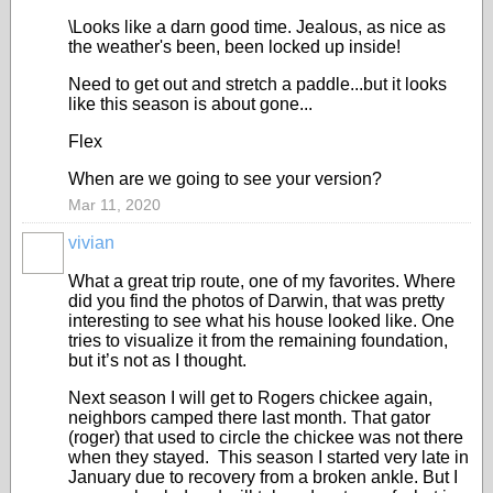
\Looks like a darn good time. Jealous, as nice as
the weather's been, been locked up inside!
Need to get out and stretch a paddle...but it looks
like this season is about gone...
Flex
When are we going to see your version?
Mar 11, 2020
vivian
What a great trip route, one of my favorites. Where
did you find the photos of Darwin, that was pretty
interesting to see what his house looked like. One
tries to visualize it from the remaining foundation,
but it’s not as I thought.
Next season I will get to Rogers chickee again,
neighbors camped there last month. That gator
(roger) that used to circle the chickee was not there
when they stayed. This season I started very late in
January due to recovery from a broken ankle. But I