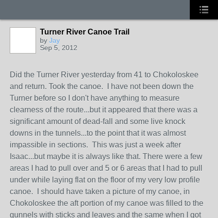
Turner River Canoe Trail
by
Jay
Sep 5, 2012
Did the Turner River yesterday from 41 to Chokoloskee
and return. Took the canoe. I have not been down the
Turner before so I don't have anything to measure
clearness of the route...but it appeared that there was a
significant amount of dead-fall and some live knock
downs in the tunnels...to the point that it was almost
impassible in sections. This was just a week after
Isaac...but maybe it is always like that. There were a few
areas I had to pull over and 5 or 6 areas that I had to pull
under while laying flat on the floor of my very low profile
canoe. I should have taken a picture of my canoe, in
Chokoloskee the aft portion of my canoe was filled to the
gunnels with sticks and leaves and the same when I got