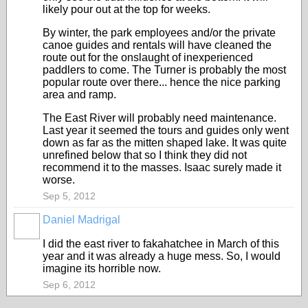
likely pour out at the top for weeks.
By winter, the park employees and/or the private
canoe guides and rentals will have cleaned the
route out for the onslaught of inexperienced
paddlers to come. The Turner is probably the most
popular route over there... hence the nice parking
area and ramp.
The East River will probably need maintenance.
Last year it seemed the tours and guides only went
down as far as the mitten shaped lake. It was quite
unrefined below that so I think they did not
recommend it to the masses. Isaac surely made it
worse.
Sep 5, 2012
Daniel Madrigal
I did the east river to fakahatchee in March of this
year and it was already a huge mess. So, I would
imagine its horrible now.
Sep 6, 2012