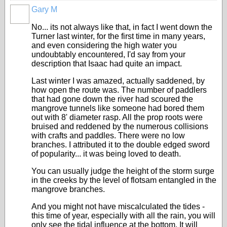
Gary M
No... its not always like that, in fact I went down the
Turner last winter, for the first time in many years,
and even considering the high water you
undoubtably encountered, I'd say from your
description that Isaac had quite an impact.
Last winter I was amazed, actually saddened, by
how open the route was. The number of paddlers
that had gone down the river had scoured the
mangrove tunnels like someone had bored them
out with 8' diameter rasp. All the prop roots were
bruised and reddened by the numerous collisions
with crafts and paddles. There were no low
branches. I attributed it to the double edged sword
of popularity... it was being loved to death.
You can usually judge the height of the storm surge
in the creeks by the level of flotsam entangled in the
mangrove branches.
And you might not have miscalculated the tides -
this time of year, especially with all the rain, you will
only see the tidal influence at the bottom. It will