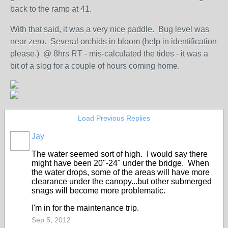
back to the ramp at 41.
With that said, it was a very nice paddle. Bug level was
near zero. Several orchids in bloom (help in identification
please.) @ 8hrs RT - mis-calculated the tides - it was a
bit of a slog for a couple of hours coming home.
Load Previous Replies
Jay
The water seemed sort of high. I would say there
might have been 20"-24" under the bridge. When
the water drops, some of the areas will have more
clearance under the canopy...but other submerged
snags will become more problematic.
I'm in for the maintenance trip.
Sep 5, 2012