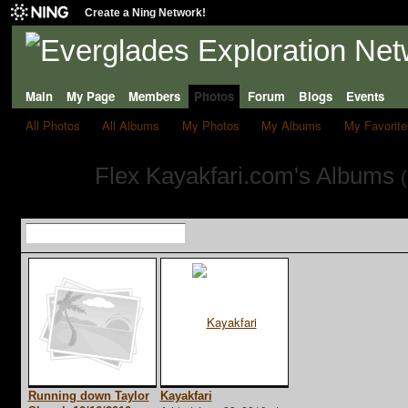
Create a Ning Network!
Main
My Page
Members
Photos
Forum
Blogs
Events
All Photos
All Albums
My Photos
My Albums
My Favorite
Flex Kayakfari.com's Albums
(
Running down Taylor
Kayakfari