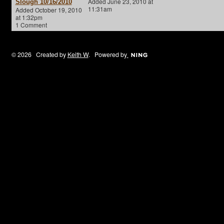
Added June 23, 2010 at
Slough 10/16/2010
11:31am
Added October 19, 2010
at 1:32pm
1 Comment
© 2026 Created by
Keith W
. Powered by