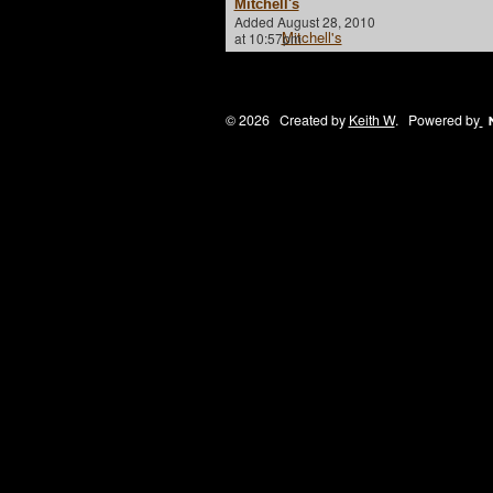
Mitchell's
Added August 28, 2010
at 10:57pm
© 2026 Created by
Keith W
. Powered by