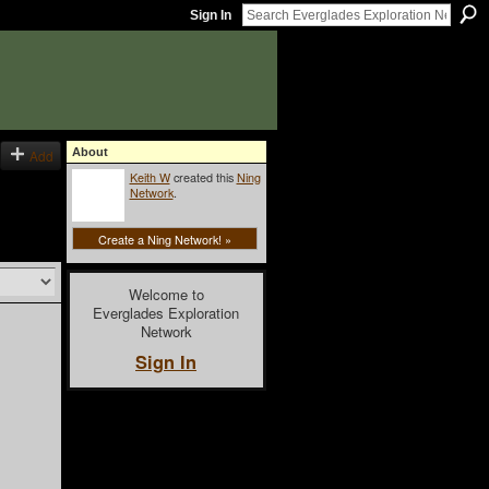
Sign In
About
Add
Keith W
created this
Ning
Network
.
Create a Ning Network! »
Welcome to
Everglades Exploration
Network
Sign In