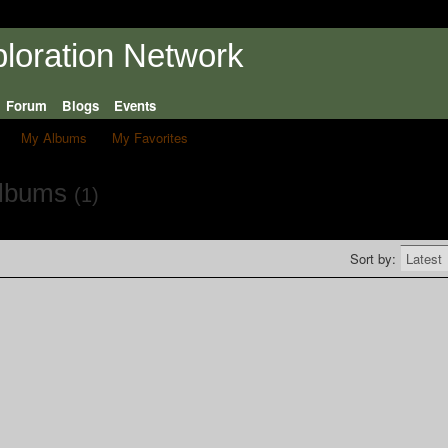
Forum
Blogs
Events
My Albums
My Favorites
Albums
(1)
Sort by: