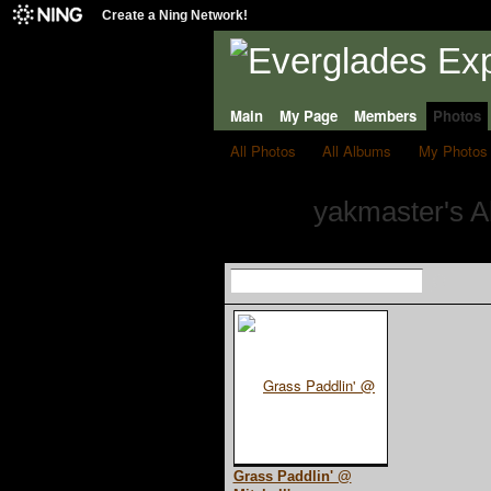
Create a Ning Network!
Main
My Page
Members
Photos
All Photos
All Albums
My Photos
yakmaster's 
Grass Paddlin' @