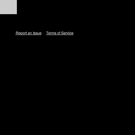
Report an Issue
|
Terms of Service