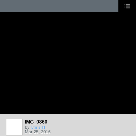
IMG_0860
by
Chris H
Mar 25, 2016