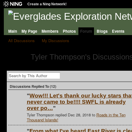
Create a Ning Network!
Main
My Page
Members
Photos
Forum
Blogs
Events
All Discussions
My Discussions
Tyler Thompson's Discussion
Discussions Replied To (12)
"
Wow!!! Let's thank our lucky stars tha
never came to be!!!! SWFL is already
over po…
"
Tyler Thompson replied Dec 28, 2018 to
Roads in the Ten
Thousand Islands!
"
From what I've heard East River is cle