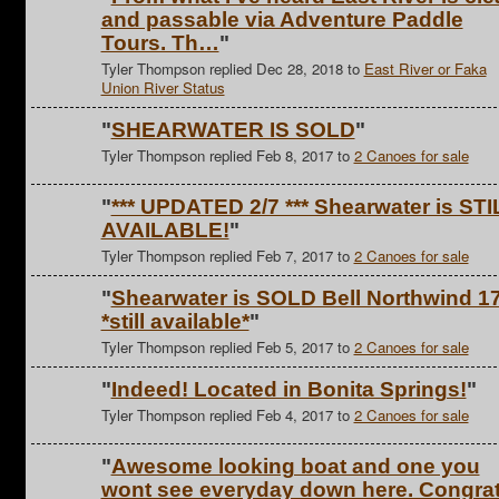
and passable via Adventure Paddle
Tours. Th…
"
Tyler Thompson replied Dec 28, 2018 to
East River or Faka
Union River Status
"
SHEARWATER IS SOLD
"
Tyler Thompson replied Feb 8, 2017 to
2 Canoes for sale
"
*** UPDATED 2/7 *** Shearwater is STI
AVAILABLE!
"
Tyler Thompson replied Feb 7, 2017 to
2 Canoes for sale
"
Shearwater is SOLD Bell Northwind 17
*still available*
"
Tyler Thompson replied Feb 5, 2017 to
2 Canoes for sale
"
Indeed! Located in Bonita Springs!
"
Tyler Thompson replied Feb 4, 2017 to
2 Canoes for sale
"
Awesome looking boat and one you
wont see everyday down here. Congra