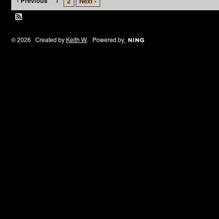
‹ Previous
1
2
Next ›
© 2026 Created by
Keith W
. Powered by