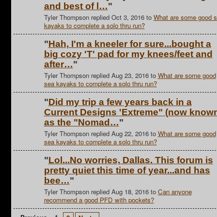
and best of l…
"
Tyler Thompson replied Oct 3, 2016 to
What are some good 
kayaks to complete a solo thru run?
"
Hah, I'm a kneeler for sure...bought a
big cozy 'T' pad for my knees/feet and
after…
"
Tyler Thompson replied Aug 23, 2016 to
What are some good
sea kayaks to complete a solo thru run?
"
Did my trip a few years back in a
Current Designs 'Extreme" (now know
as the "Nomad…
"
Tyler Thompson replied Aug 22, 2016 to
What are some good
sea kayaks to complete a solo thru run?
"
Lol...No worries, Dallas. This forum is
pretty quiet this time of year...and has
bee…
"
Tyler Thompson replied Aug 18, 2016 to
Can anyone
recommend a good PFD with pockets?