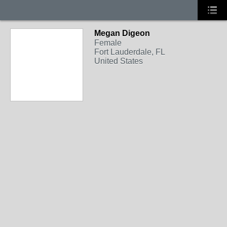
Megan Digeon
Female
Fort Lauderdale, FL
United States