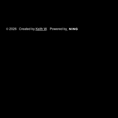
© 2026 Created by
Keith W
. Powered by