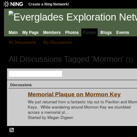
Create a Ning Network!
Main
My Page
Members
Photos
Forum
Blogs
Events
All Discussions
My Discussions
All Discussions Tagged 'Mormon'
(1)
Discussions
Memorial Plaque on Mormon Key
We just returned from a fantastic trip out to Pavilion and Mo
Keys. While wandering around Mormon Key we stumbled
across a memorial pl…
Started by Megan Digeon