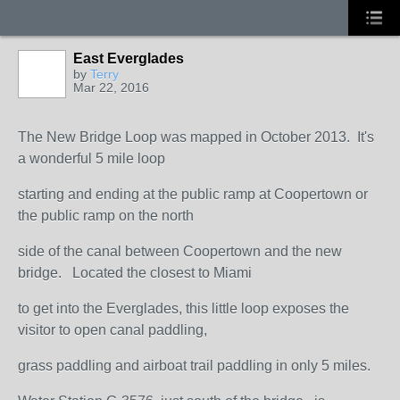
East Everglades
by
Terry
Mar 22, 2016
The New Bridge Loop was mapped in October 2013. It's
a wonderful 5 mile loop
starting and ending at the public ramp at Coopertown or
the public ramp on the north
side of the canal between Coopertown and the new
bridge. Located the closest to Miami
to get into the Everglades, this little loop exposes the
visitor to open canal paddling,
grass paddling and airboat trail paddling in only 5 miles.