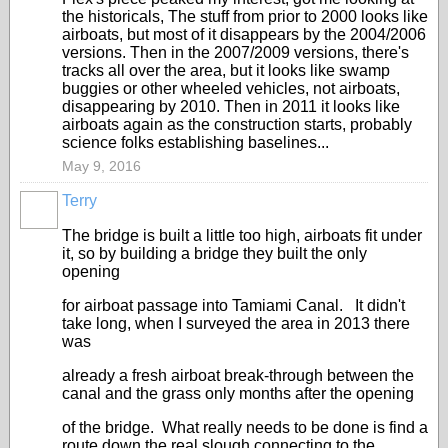
the historicals, The stuff from prior to 2000 looks like
airboats, but most of it disappears by the 2004/2006
versions. Then in the 2007/2009 versions, there's
tracks all over the area, but it looks like swamp
buggies or other wheeled vehicles, not airboats,
disappearing by 2010. Then in 2011 it looks like
airboats again as the construction starts, probably
science folks establishing baselines...
May 9, 2016
Terry
The bridge is built a little too high, airboats fit under
it, so by building a bridge they built the only
opening
for airboat passage into Tamiami Canal. It didn't
take long, when I surveyed the area in 2013 there
was
already a fresh airboat break-through between the
canal and the grass only months after the opening
of the bridge. What really needs to be done is find a
route down the real slough connecting to the