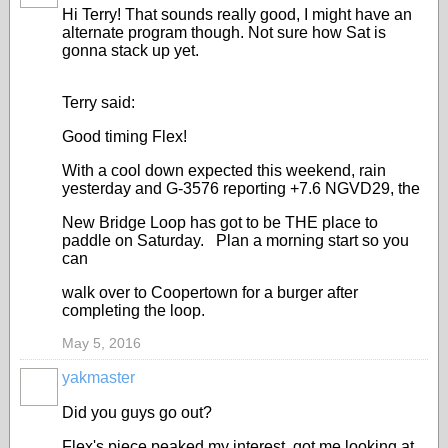
Hi Terry! That sounds really good, I might have an
alternate program though. Not sure how Sat is
gonna stack up yet.
Terry said:
Good timing Flex!
With a cool down expected this weekend, rain
yesterday and G-3576 reporting +7.6 NGVD29, the
New Bridge Loop has got to be THE place to
paddle on Saturday. Plan a morning start so you
can
walk over to Coopertown for a burger after
completing the loop.
May 5, 2016
yakmaster
Did you guys go out?
Flex's piece peaked my interest, got me looking at