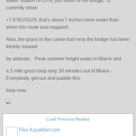
Water Station G-3576, just south of the bridge, is
currently show
+7.8 NGVD29, that's about 7 inches more water than
when this route was mapped.
Also, the grass in the canoe trail near the bridge has been
freshly mowed
by airboats. Peak summer height water in March and
a 5 mile grass loop only 30 minutes out of Miami -
Everybody, get out and paddle this
loop now.
Load Previous Replies
Flex Kayakfari.com