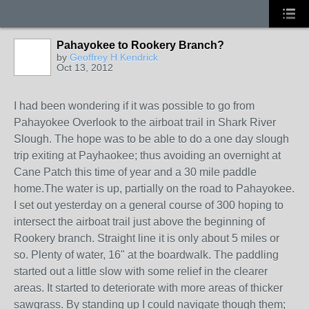
Pahayokee to Rookery Branch?
by
Geoffrey H Kendrick
Oct 13, 2012
I had been wondering if it was possible to go from
Pahayokee Overlook to the airboat trail in Shark River
Slough. The hope was to be able to do a one day slough
trip exiting at Payhaokee; thus avoiding an overnight at
Cane Patch this time of year and a 30 mile paddle
home.The water is up, partially on the road to Pahayokee.
I set out yesterday on a general course of 300 hoping to
intersect the airboat trail just above the beginning of
Rookery branch. Straight line it is only about 5 miles or
so. Plenty of water, 16" at the boardwalk. The paddling
started out a little slow with some relief in the clearer
areas. It started to deteriorate with more areas of thicker
sawgrass. By standing up I could navigate though them;