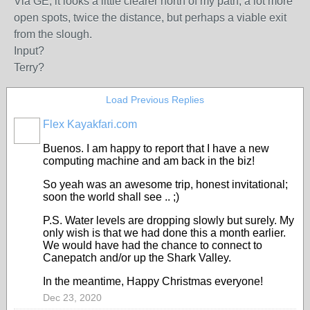
Via GE, it looks a little clearer north of my path, a lot more
open spots, twice the distance, but perhaps a viable exit
from the slough.
Input?
Terry?
Load Previous Replies
Flex Kayakfari.com
Buenos. I am happy to report that I have a new
computing machine and am back in the biz!
So yeah was an awesome trip, honest invitational;
soon the world shall see .. ;)
P.S. Water levels are dropping slowly but surely. My
only wish is that we had done this a month earlier.
We would have had the chance to connect to
Canepatch and/or up the Shark Valley.
In the meantime, Happy Christmas everyone!
Dec 23, 2020