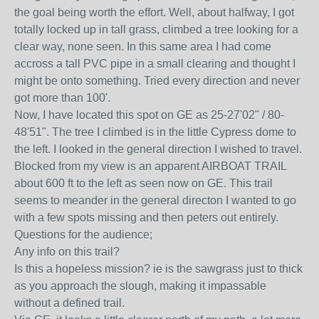
the goal being worth the effort. Well, about halfway, I got
totally locked up in tall grass, climbed a tree looking for a
clear way, none seen. In this same area I had come
accross a tall PVC pipe in a small clearing and thought I
might be onto something. Tried every direction and never
got more than 100'.
Now, I have located this spot on GE as 25-27'02" / 80-
48'51". The tree I climbed is in the little Cypress dome to
the left. I looked in the general direction I wished to travel.
Blocked from my view is an apparent AIRBOAT TRAIL
about 600 ft to the left as seen now on GE. This trail
seems to meander in the general directon I wanted to go
with a few spots missing and then peters out entirely.
Questions for the audience;
Any info on this trail?
Is this a hopeless mission? ie is the sawgrass just to thick
as you approach the slough, making it impassable
without a defined trail.