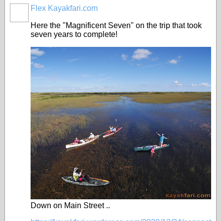
Flex Kayakfari.com
Here the "Magnificent Seven" on the trip that took
seven years to complete!
Down on Main Street ..