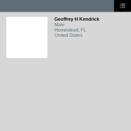
Geoffrey H Kendrick
Male
Homestead, FL
United States