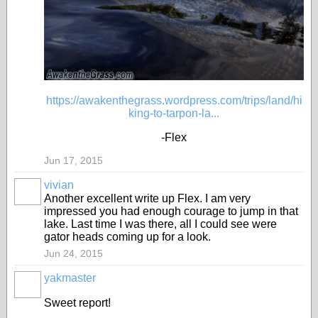
https://awakenthegrass.wordpress.com/trips/land/hi
king-to-tarpon-la...
-Flex
Jun 17, 2015
vivian
Another excellent write up Flex. I am very
impressed you had enough courage to jump in that
lake. Last time I was there, all I could see were
gator heads coming up for a look.
Jun 24, 2015
yakmaster
Sweet report!