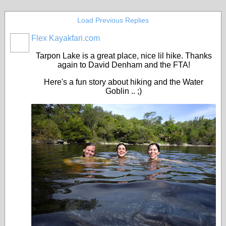
Load Previous Replies
Flex Kayakfari.com
Tarpon Lake is a great place, nice lil hike. Thanks
again to David Denham and the FTA!
Here's a fun story about hiking and the Water
Goblin .. ;)