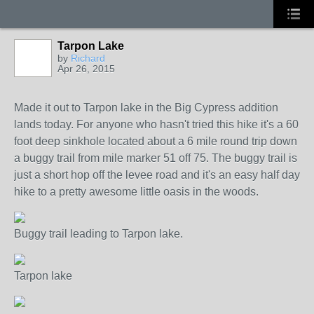
Tarpon Lake
by
Richard
Apr 26, 2015
Made it out to Tarpon lake in the Big Cypress addition
lands today. For anyone who hasn't tried this hike it's a 60
foot deep sinkhole located about a 6 mile round trip down
a buggy trail from mile marker 51 off 75. The buggy trail is
just a short hop off the levee road and it's an easy half day
hike to a pretty awesome little oasis in the woods.
Buggy trail leading to Tarpon lake.
Tarpon lake