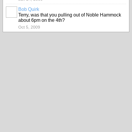
Bob Quirk
Terry, was that you pulling out of Noble Hammock
about 6pm on the 4th?
Oct 5, 2009