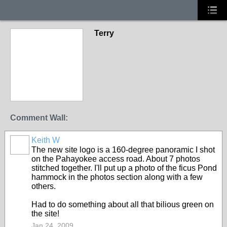
Terry
Comment Wall:
Keith W
The new site logo is a 160-degree panoramic I shot
on the Pahayokee access road. About 7 photos
stitched together. I'll put up a photo of the ficus Pond
hammock in the photos section along with a few
others.
Had to do something about all that bilious green on
the site!
Jan 24, 2009